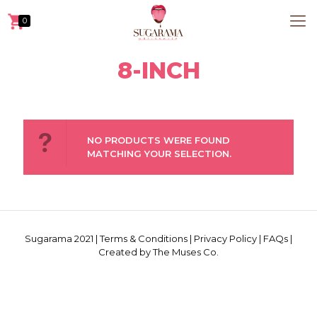
0
8-INCH
NO PRODUCTS WERE FOUND
MATCHING YOUR SELECTION.
Sugarama 2021 |
Terms & Conditions
|
Privacy Policy
|
FAQs
|
Created by The Muses Co.