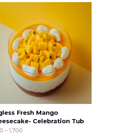
gless Fresh Mango
eesecake- Celebration Tub
Price
00
–
1,700