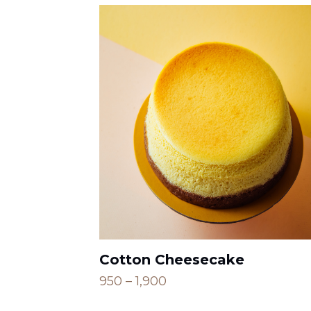
Cotton Cheesecake
Price
950
–
1,900
range: