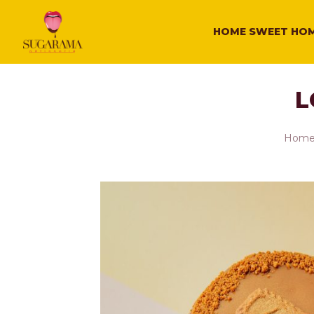
HOME SWEET HO
L
Hom