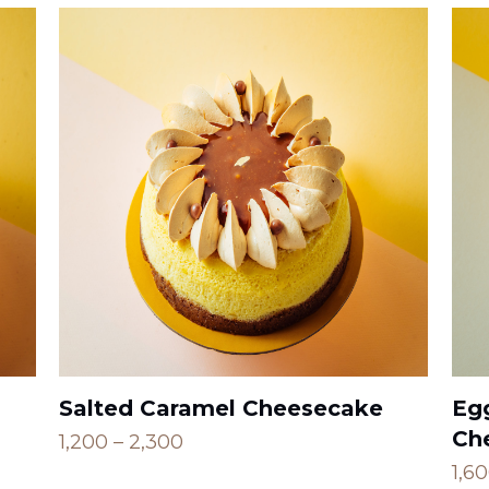
Salted Caramel Cheesecake
Eg
Ch
Price
1,200
–
2,300
range:
1,6