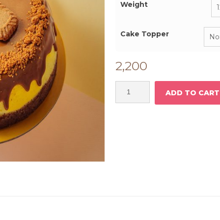
₹
Weight
Cake Topper
2,200
ADD TO CART