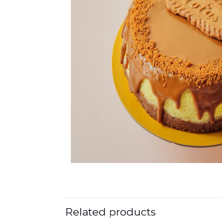
Related products