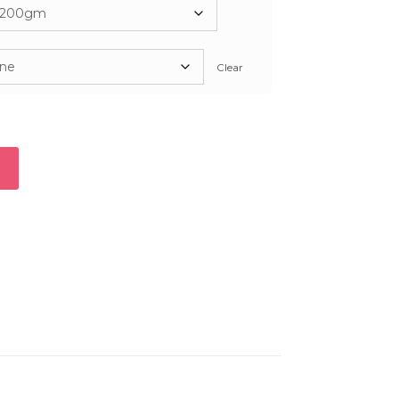
2,300
Clear