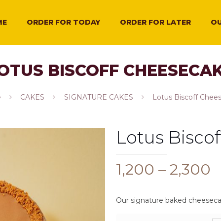
ME
ORDER FOR TODAY
ORDER FOR LATER
OU
OTUS BISCOFF CHEESECA
e
CAKES
SIGNATURE CAKES
Lotus Biscoff Chee
Lotus Bisco
P
1,200
–
2,300
r
₹
Our signature baked cheesecak
t