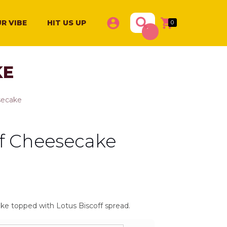
Products
R VIBE
HIT US UP
0
search
KE
secake
ff Cheesecake
rice
ange:
1,200
e topped with Lotus Biscoff spread.
hrough